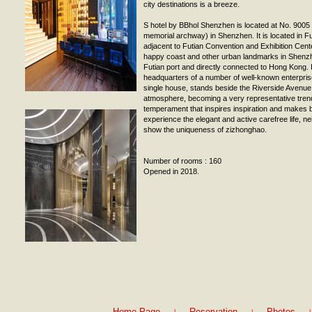
city destinations is a breeze.
S hotel by BBhol Shenzhen is located at No. 900
memorial archway) in Shenzhen. It is located in 
adjacent to Futian Convention and Exhibition Cen
happy coast and other urban landmarks in Shenzh
Futian port and directly connected to Hong Kong. I
headquarters of a number of well-known enterprise
single house, stands beside the Riverside Avenu
atmosphere, becoming a very representative trend
temperament that inspires inspiration and makes 
experience the elegant and active carefree life, nei
show the uniqueness of zizhonghao.
Number of rooms : 160
Opened in 2018.
|
|
|
Home Page
Reservation
Photos