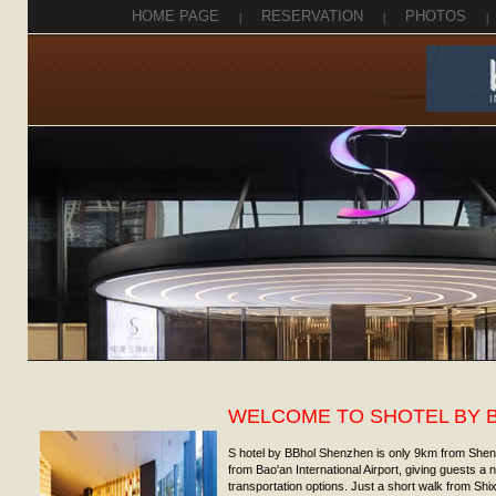
HOME PAGE
|
RESERVATION
|
PHOTOS
|
WELCOME TO SHOTEL BY 
S hotel by BBhol Shenzhen is only 9km from She
from Bao'an International Airport, giving guests a
transportation options. Just a short walk from Shix