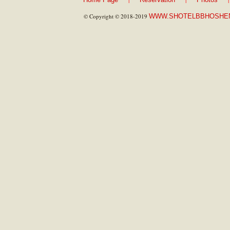
© Copyright © 2018-2019
WWW.SHOTELBBHOSHE