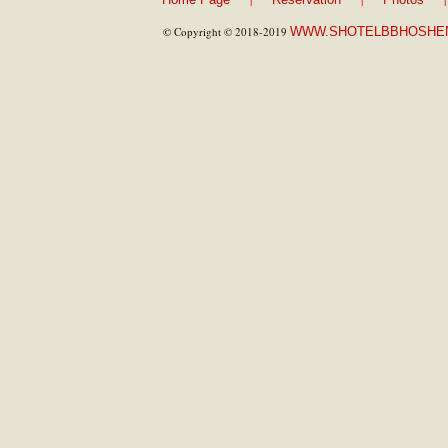
© Copyright © 2018-2019
WWW.SHOTELBBHOSHE