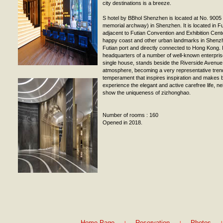
city destinations is a breeze.
S hotel by BBhol Shenzhen is located at No. 900
memorial archway) in Shenzhen. It is located in 
adjacent to Futian Convention and Exhibition Cen
happy coast and other urban landmarks in Shenzh
Futian port and directly connected to Hong Kong. I
headquarters of a number of well-known enterprise
single house, stands beside the Riverside Avenu
atmosphere, becoming a very representative trend
temperament that inspires inspiration and makes 
experience the elegant and active carefree life, nei
show the uniqueness of zizhonghao.
Number of rooms : 160
Opened in 2018.
|
|
|
Home Page
Reservation
Photos