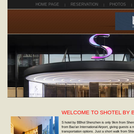
HOME PAGE
|
RESERVATION
|
PHOTOS
|
WELCOME TO SHOTEL BY 
S hotel by BBhol Shenzhen is only 9km from She
from Bao'an International Airport, giving guests a
transportation options. Just a short walk from Shix