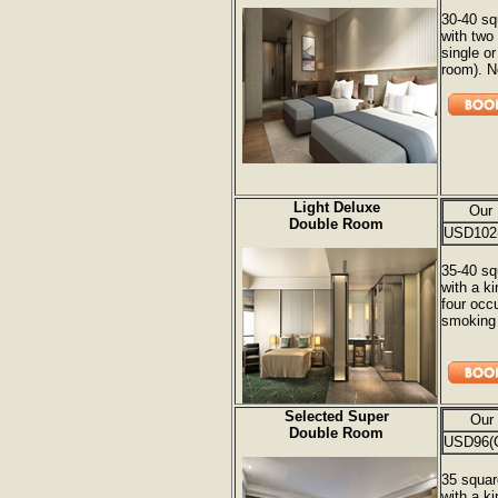
30-40 sq
with two
single o
room). 
Light Deluxe
Our 
Double Room
USD102
35-40 sq
with a k
four occ
smoking 
Selected Super
Our
Double Room
USD96(
35 squar
with a k