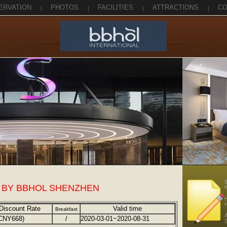
ERVATION
|
PHOTOS
|
FACILITIES
|
ATTRACTIONS
|
CO
 BY BBHOL SHENZHEN
Discount Rate
Valid time
Breakfast
A
CNY668)
/
2020-03-01~2020-08-31