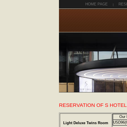
HOME PAGE
|
RES
RESERVATION OF S HOTEL
Our 
USD96(
Light Deluxe Twins Room