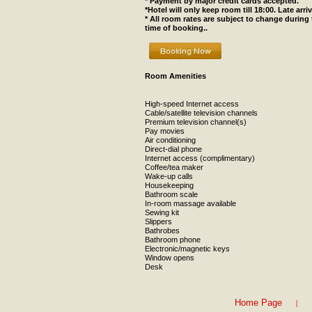
* Payment by major credit cards accepted.
*Hotel will only keep room till 18:00. Late arr
* All room rates are subject to change during
time of booking..
Room Amenities
High-speed Internet access
Cable/satellite television channels
Premium television channel(s)
Pay movies
Air conditioning
Direct-dial phone
Internet access (complimentary)
Coffee/tea maker
Wake-up calls
Housekeeping
Bathroom scale
In-room massage available
Sewing kit
Slippers
Bathrobes
Bathroom phone
Electronic/magnetic keys
Window opens
Desk
|
Home Page