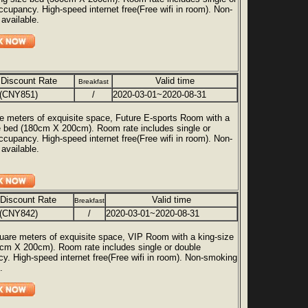
ccupancy. High-speed internet free(Free wifi in room). Non-
available.
 Discount Rate
Valid time
Breakfast
(CNY851)
/
2020-03-01~2020-08-31
e meters of exquisite space, Future E-sports Room with a
e bed (180cm X 200cm). Room rate includes single or
ccupancy. High-speed internet free(Free wifi in room). Non-
available.
 Discount Rate
Valid time
Breakfast
(CNY842)
/
2020-03-01~2020-08-31
uare meters of exquisite space, VIP Room with a king-size
cm X 200cm). Room rate includes single or double
y. High-speed internet free(Free wifi in room). Non-smoking
.