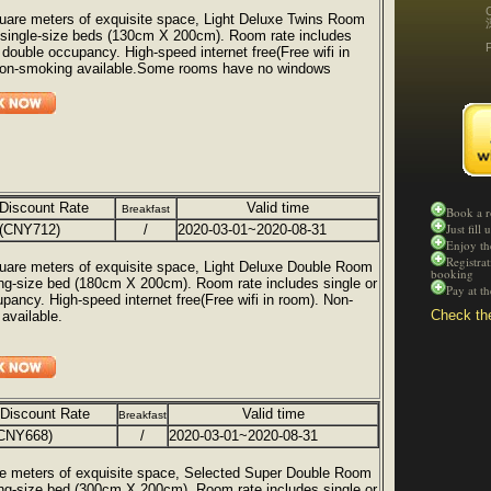
uare meters of exquisite space, Light Deluxe Twins Room
 single-size beds (130cm X 200cm). Room rate includes
r double occupancy. High-speed internet free(Free wifi in
Non-smoking available.Some rooms have no windows
Discount Rate
Valid time
Breakfast
Book a 
Just fill
(CNY712)
/
2020-03-01~2020-08-31
Enjoy th
Registra
uare meters of exquisite space, Light Deluxe Double Room
booking
ing-size bed (180cm X 200cm). Room rate includes single or
Pay at t
upancy. High-speed internet free(Free wifi in room). Non-
Check the
available.
 Discount Rate
Valid time
Breakfast
CNY668)
/
2020-03-01~2020-08-31
e meters of exquisite space, Selected Super Double Room
ing-size bed (300cm X 200cm). Room rate includes single or