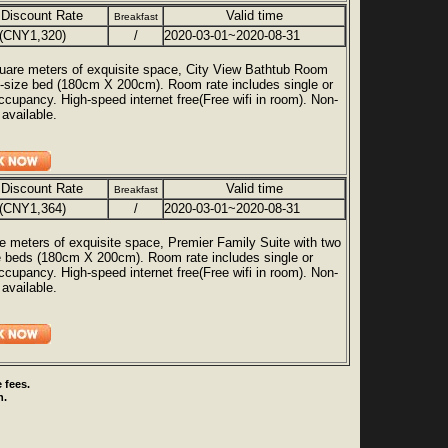
 Discount Rate
Valid time
Breakfast
(CNY1,320)
/
2020-03-01~2020-08-31
uare meters of exquisite space, City View Bathtub Room
g-size bed (180cm X 200cm). Room rate includes single or
ccupancy. High-speed internet free(Free wifi in room). Non-
available.
 Discount Rate
Valid time
Breakfast
(CNY1,364)
/
2020-03-01~2020-08-31
e meters of exquisite space, Premier Family Suite with two
e beds (180cm X 200cm). Room rate includes single or
ccupancy. High-speed internet free(Free wifi in room). Non-
available.
 fees.
n.