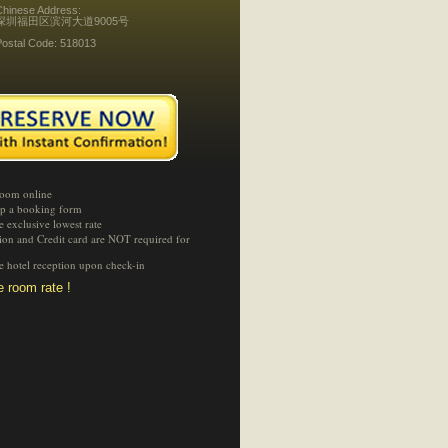
Chinese Address:
深圳福田区滨河大道9005号
Postal Code: 518013
room online
 up a booking form
e exclusive lowest rate
tion and Credit card are NOT required for
he hotel reception upon check-in
 room rate !