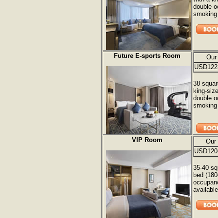
double o
smoking 
Future E-sports Room
Our
USD122
38 squar
king-siz
double o
smoking 
VIP Room
Our
USD120
35-40 sq
bed (180
occupanc
available