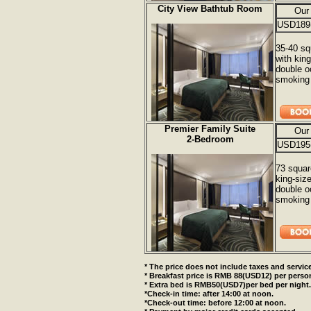
City View Bathtub Room
Our
USD189
35-40 sq
with kin
double o
smoking 
Premier Family Suite
Our
2-Bedroom
USD195
73 squar
king-siz
double o
smoking 
* The price does not include taxes and service
* Breakfast price is RMB 88(USD12) per perso
* Extra bed is RMB50(USD7)per bed per night.
*Check-in time: after 14:00 at noon.
*Check-out time: before 12:00 at noon.