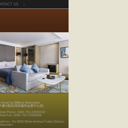
NTACT US
|
S hotel by BBhol Shenzhen
中濠S酒店(深圳福田会展中心店)
Hotel Phone: 0086-755-23000018
Hotel Fax: 0086-755-23996686
ddress: No.9005 Binhe Avenue Futian District,
Shenzhen