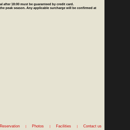
ival after 18:00 must be guaranteed by credit card.
 the peak season. Any applicable surcharge will be confirmed at
|
|
|
Reservation
Photos
Facilities
Contact us