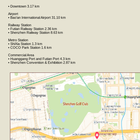
• Downtown 3.17 km
Airport
• Bao'an International Airport 31.10 km
Railway Station
• Futian Railway Station 2.36 km
• Shenzhen Railway Station 8.63 km
Metro Station
• ShiXia Station 1.3 km
• COCO Park Station 1.6 km
Commercial Area
• Huanggang Port and Futian Port 4.3 km
• Shenzhen Convention & Exhibition 2.87 km