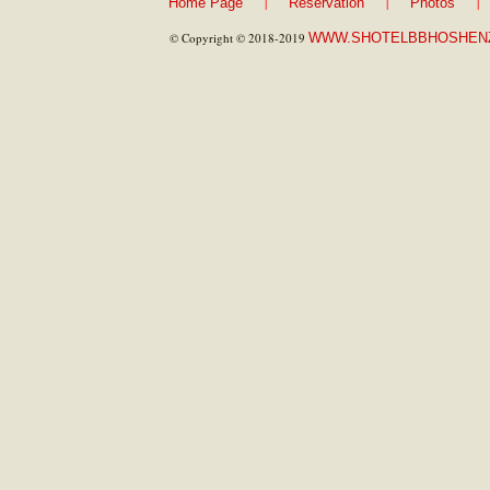
|
|
|
Home Page
Reservation
Photos
© Copyright © 2018-2019
WWW.SHOTELBBHOSHEN