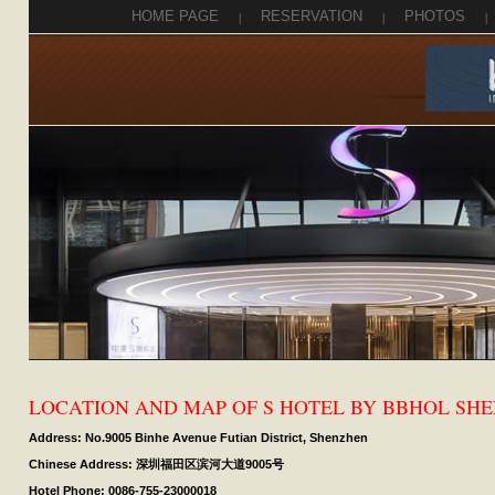
HOME PAGE
|
RESERVATION
|
PHOTOS
|
LOCATION AND MAP OF S HOTEL BY BBHOL SH
Address: No.9005 Binhe Avenue Futian District, Shenzhen
Chinese Address: 深圳福田区滨河大道9005号
Hotel Phone: 0086-755-23000018