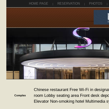
HOME PAGE
|
RESERVATION
|
PHOTOS
|
Chinese restaurant Free Wi-Fi in designa
room Lobby seating area Front desk depo
Complex
Elevator Non-smoking hotel Multimedia 