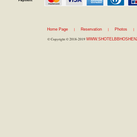
Payment
|
|
|
Home Page
Reservation
Photos
© Copyright © 2018-2019
WWW.SHOTELBBHOSHEN