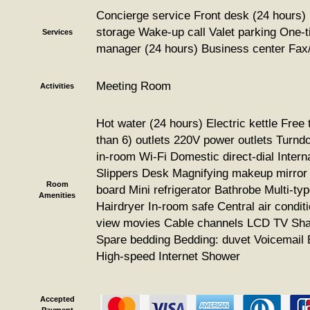
Concierge service Front desk (24 hours)
storage Wake-up call Valet parking One-ti
Services
manager (24 hours) Business center Fax
Meeting Room
Activities
Hot water (24 hours) Electric kettle Free 
than 6) outlets 220V power outlets Turnd
in-room Wi-Fi Domestic direct-dial Interna
Slippers Desk Magnifying makeup mirror 
Room
board Mini refrigerator Bathrobe Multi-typ
Amenities
Hairdryer In-room safe Central air condit
view movies Cable channels LCD TV Shad
Spare bedding Bedding: duvet Voicemail
High-speed Internet Shower
Accepted